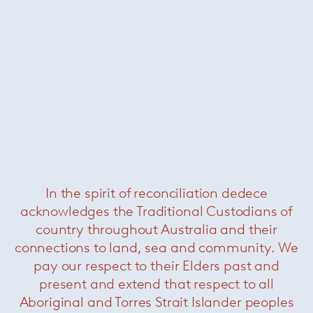
Florence Knoll large oval dining
table – Portoro
— Knoll
In the spirit of reconciliation dedece
acknowledges the Traditional Custodians of
country throughout Australia and their
connections to land, sea and community. We
pay our respect to their Elders past and
present and extend that respect to all
Aboriginal and Torres Strait Islander peoples