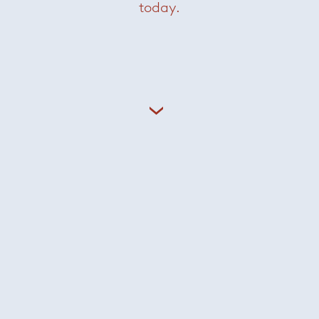
today.
Grant side table
— Minotti
Was $7700 /
Now $3850
Grasshopper console
— Knoll
Now $2200