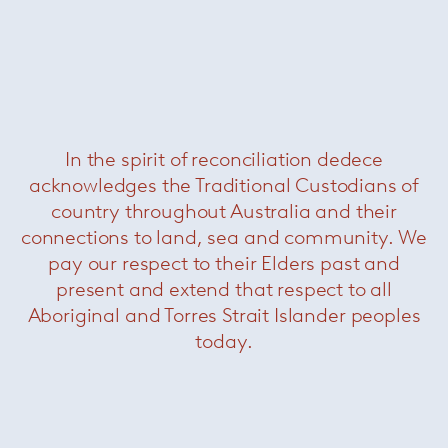
Leger outdoor coffee table
— Minotti
Was $4640 /
Now $2200
In the spirit of reconciliation dedece
acknowledges the Traditional Custodians of
country throughout Australia and their
connections to land, sea and community. We
pay our respect to their Elders past and
present and extend that respect to all
Aboriginal and Torres Strait Islander peoples
today.
Grant side table
— Minotti
Was $7700 /
Now $3850