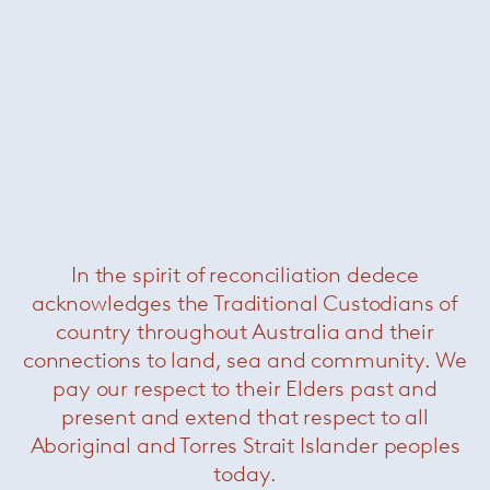
Krusin side chair
— Knoll
In the spirit of reconciliation dedece
acknowledges the Traditional Custodians of
country throughout Australia and their
connections to land, sea and community. We
pay our respect to their Elders past and
present and extend that respect to all
Aboriginal and Torres Strait Islander peoples
today.