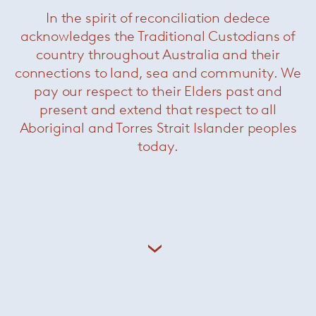
In the spirit of reconciliation dedece
acknowledges the Traditional Custodians of
country throughout Australia and their
Lennon table
— Minotti
connections to land, sea and community. We
pay our respect to their Elders past and
present and extend that respect to all
Aboriginal and Torres Strait Islander peoples
today.
Linha dining table
— Minotti