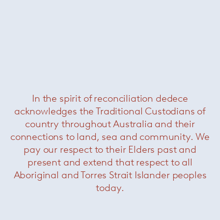
Johns bookshelf
— Minotti
Was $11600 /
Now $4400
In the spirit of reconciliation dedece
acknowledges the Traditional Custodians of
country throughout Australia and their
connections to land, sea and community. We
pay our respect to their Elders past and
present and extend that respect to all
Aboriginal and Torres Strait Islander peoples
today.