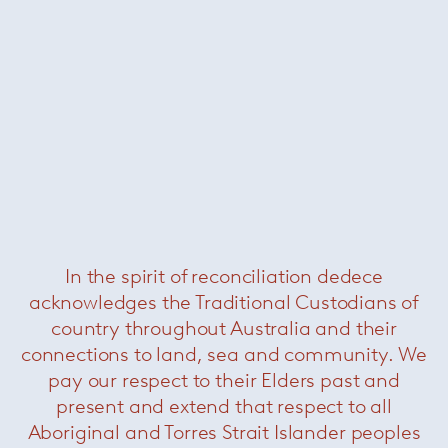
In the spirit of reconciliation dedece
Légère Sofa
acknowledges the Traditional Custodians of
country throughout Australia and their
connections to land, sea and community. We
pay our respect to their Elders past and
present and extend that respect to all
Aboriginal and Torres Strait Islander peoples