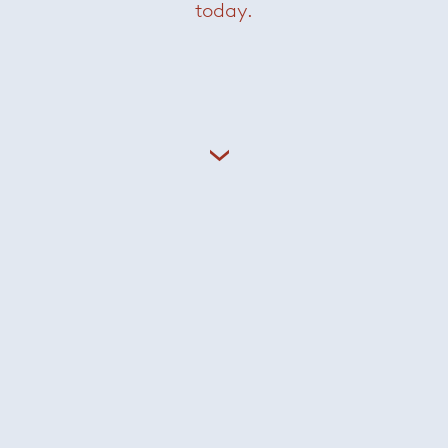
today.
Elon Table