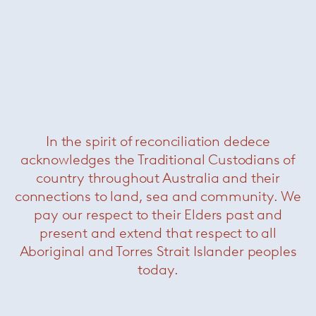
Deja-Vu table
— Magis
Was $4880 /
Now $1870
In the spirit of reconciliation dedece
acknowledges the Traditional Custodians of
country throughout Australia and their
connections to land, sea and community. We
pay our respect to their Elders past and
present and extend that respect to all
Aboriginal and Torres Strait Islander peoples
Grasshopper console
— Knoll
Now $2200
today.