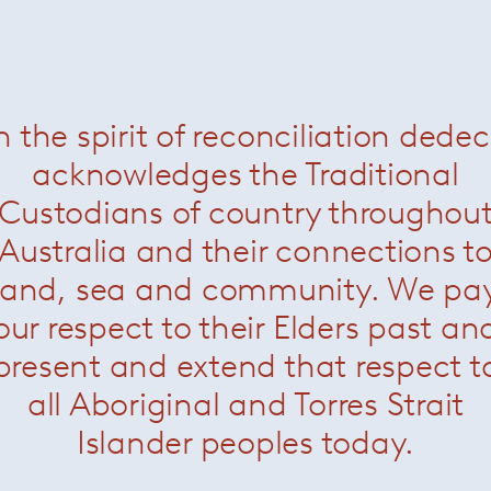
onte king bed setting
— Minotti
Kirk night stand
— Minott
Was $8830 /
Now $330
n the spirit of reconciliation dede
acknowledges the Traditional
Custodians of country throughou
Australia and their connections t
land, sea and community. We pa
our respect to their Elders past an
present and extend that respect t
all Aboriginal and Torres Strait
Islander peoples today.