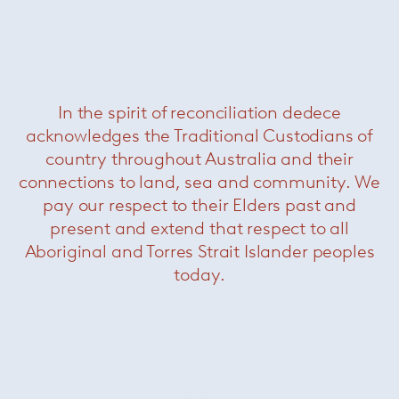
In the spirit of reconciliation dedece
acknowledges the Traditional Custodians of
country throughout Australia and their
connections to land, sea and community. We
pay our respect to their Elders past and
present and extend that respect to all
Aboriginal and Torres Strait Islander peoples
today.
Page Bookcase
— Minotti