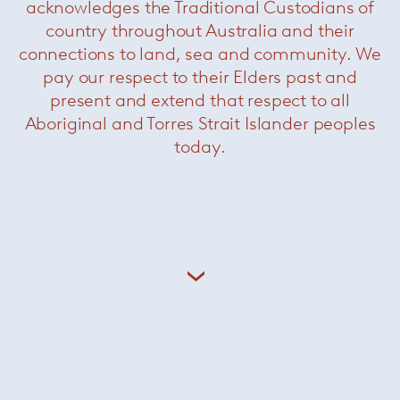
acknowledges the Traditional Custodians of
country throughout Australia and their
connections to land, sea and community. We
pay our respect to their Elders past and
present and extend that respect to all
Aboriginal and Torres Strait Islander peoples
today.
Altopiano
— Paola Lenti