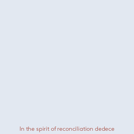
Tajine
— Paola Lenti
In the spirit of reconciliation dedece