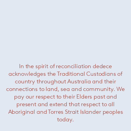
Purity in Light
In the spirit of reconciliation dedece
acknowledges the Traditional Custodians of
country throughout Australia and their
connections to land, sea and community. We
pay our respect to their Elders past and
present and extend that respect to all
Ceilings usually have an indistinctive character
Aboriginal and Torres Strait Islander peoples
in the space surrounding us. In daily life, as well
today.
as in architecture, they are seldom noticed.
kreon
ceiling solutions will make these