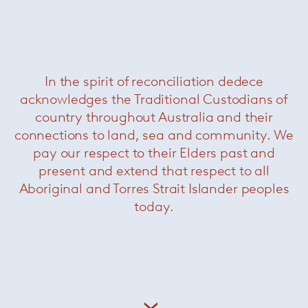
Leger outdoor coffee table
— Minotti
Was $4640 /
Now $2200
In the spirit of reconciliation dedece
acknowledges the Traditional Custodians of
country throughout Australia and their
connections to land, sea and community. We
pay our respect to their Elders past and
present and extend that respect to all
Aboriginal and Torres Strait Islander peoples
today.
Grant side table
— Minotti
Was $7700 /
Now $3850