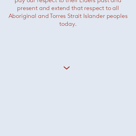
pay our respect to their Elders past and
present and extend that respect to all
Aboriginal and Torres Strait Islander peoples
today.
Grasshopper console
— Knoll
Now $2200