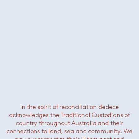
Bureaurama curved table
—
Magis
Was $3820 /
Now $990
In the spirit of reconciliation dedece
acknowledges the Traditional Custodians of
Florence Knoll large oval dining
table – Portoro
— Knoll
country throughout Australia and their
connections to land, sea and community. We