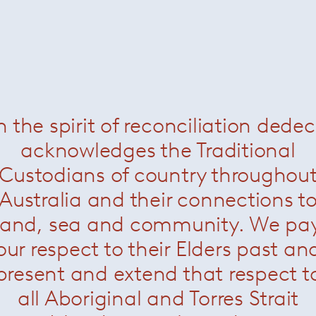
Leucos /
All
All
/
Lighting
/
Workspace
/
n the spirit of reconciliation dede
Outdoor
acknowledges the Traditional
Custodians of country throughou
Australia and their connections t
land, sea and community. We pa
our respect to their Elders past an
present and extend that respect t
all Aboriginal and Torres Strait