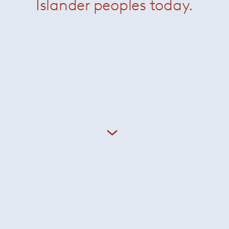
Islander peoples today.
OR2
Stacking Table RIG