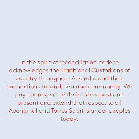
Blanche table lamp
— Minotti
In the spirit of reconciliation dedece
acknowledges the Traditional Custodians of
country throughout Australia and their
connections to land, sea and community. We
pay our respect to their Elders past and
present and extend that respect to all
Aboriginal and Torres Strait Islander peoples
today.