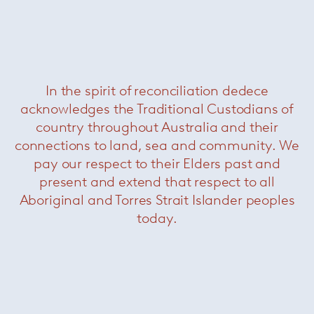
Nina chair
— Paola Lenti
Was $3520 /
Now $990
In the spirit of reconciliation dedece
acknowledges the Traditional Custodians of
country throughout Australia and their
connections to land, sea and community. We
pay our respect to their Elders past and
present and extend that respect to all
Aboriginal and Torres Strait Islander peoples
today.
Pattie Cord outdoor armchair
—
Minotti
Was $7380 /
Now $3300