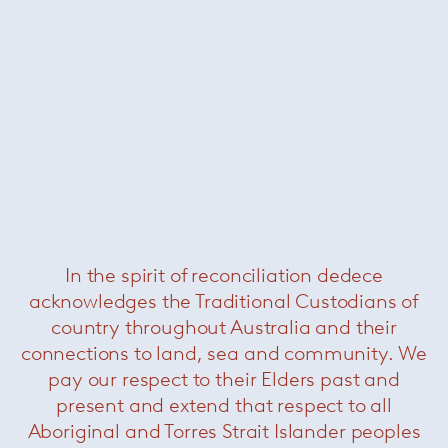
dynamic environment.
If you would like to be considered for any
available positions in the future please feel free
to submit a resume and we will be more than
happy to keep it on record for future positions.
Please send your resume to John Engelen :
john@dedece.com
In the spirit of reconciliation dedece
@dedece
acknowledges the Traditional Custodians of
country throughout Australia and their
connections to land, sea and community. We
This month, @paola_lenti_official
This month, @paola_lenti_official
hosted a series
...
hosted a series
...
pay our respect to their Elders past and
38
2
35
1
present and extend that respect to all
Aboriginal and Torres Strait Islander peoples