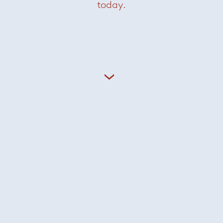
today.
This month, @paola_lenti_official
Craft is at the heart of Paola
hosted a series
...
Lenti’s textile
...
50
2
18
0