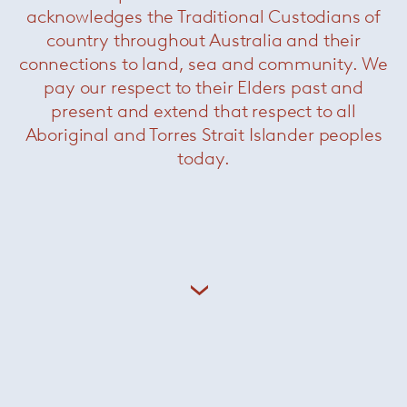
acknowledges the Traditional Custodians of
country throughout Australia and their
Tecla Dining
— Paola Lenti
connections to land, sea and community. We
pay our respect to their Elders past and
present and extend that respect to all
Aboriginal and Torres Strait Islander peoples
today.