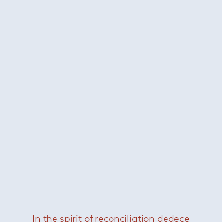
Milla Dining
— Paola Lenti
In the spirit of reconciliation dedece