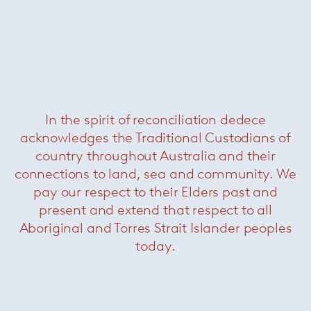
In the spirit of reconciliation dedece
Boteco coffee table
— Minotti
acknowledges the Traditional Custodians of
country throughout Australia and their
connections to land, sea and community. We
pay our respect to their Elders past and
present and extend that respect to all
Aboriginal and Torres Strait Islander peoples
today.
Leger outdoor coffee table
— Minotti