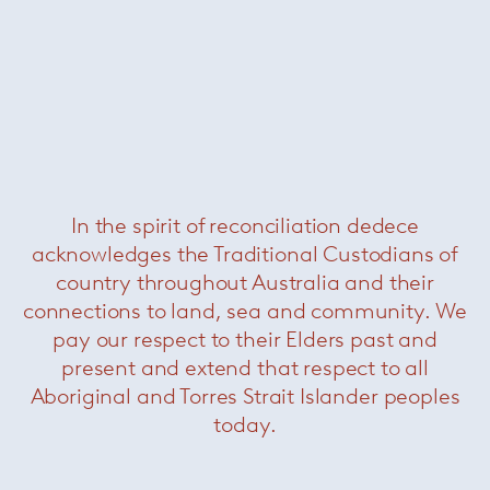
In the spirit of reconciliation dedece
Grasshopper console
— Knoll
Now $2200
acknowledges the Traditional Custodians of
country throughout Australia and their
connections to land, sea and community. We
pay our respect to their Elders past and
present and extend that respect to all
Aboriginal and Torres Strait Islander peoples
today.