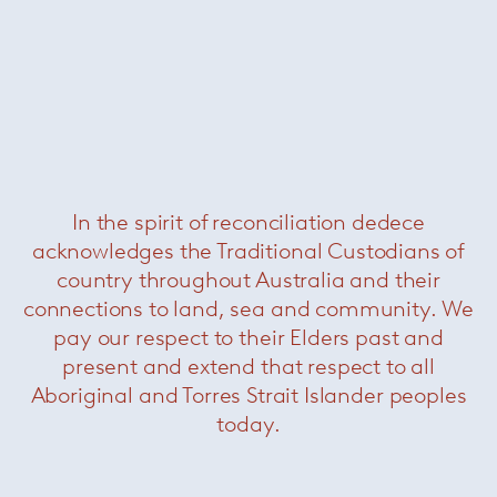
Cyborg club chair
— Magis
Was $1620 /
Now $550
In the spirit of reconciliation dedece
acknowledges the Traditional Custodians of
country throughout Australia and their
connections to land, sea and community. We
pay our respect to their Elders past and
present and extend that respect to all
Aboriginal and Torres Strait Islander peoples
Saarinen conference chairs
—
Knoll
today.
Now $1980