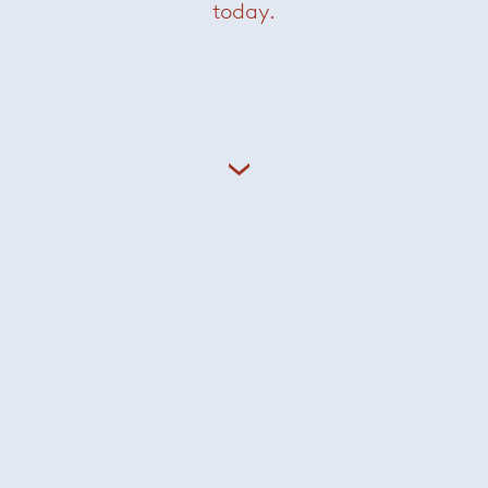
today.
Andrée Side Table
— Minotti