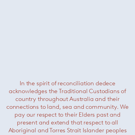
Andrée Coffee Table
— Minotti
In the spirit of reconciliation dedece
acknowledges the Traditional Custodians of
country throughout Australia and their
connections to land, sea and community. We
pay our respect to their Elders past and
present and extend that respect to all
Aboriginal and Torres Strait Islander peoples