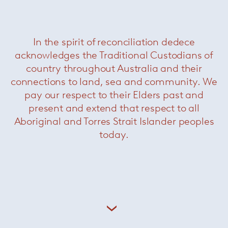
More Outlet Items
In the spirit of reconciliation dedece
acknowledges the Traditional Custodians of
country throughout Australia and their
connections to land, sea and community. We
pay our respect to their Elders past and
present and extend that respect to all
Aboriginal and Torres Strait Islander peoples
today.
Saarinen conference chairs
— Knoll
Now $1980