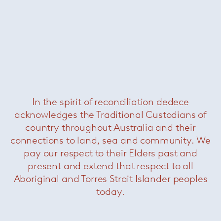
In the spirit of reconciliation dedece
acknowledges the Traditional Custodians of
Avio sofa
— Knoll
country throughout Australia and their
Now $26399
connections to land, sea and community. We
pay our respect to their Elders past and
present and extend that respect to all
Aboriginal and Torres Strait Islander peoples
today.