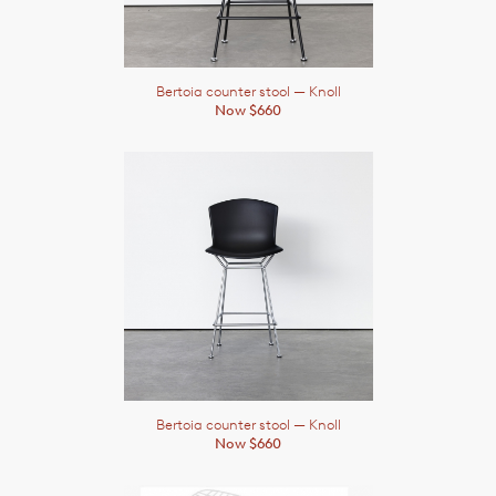
Bertoia counter stool
— Knoll
Now $660
Bertoia counter stool
— Knoll
Now $660