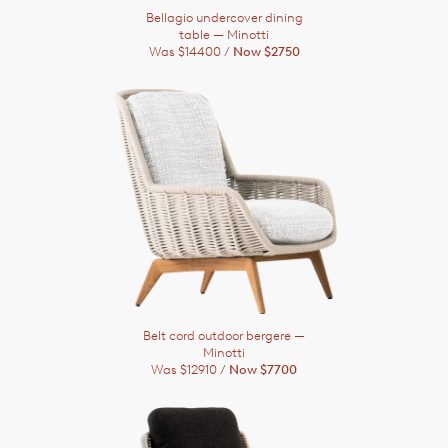
Bellagio undercover dining
table
— Minotti
Was $14400 /
Now $2750
Belt cord outdoor bergere
—
Minotti
Was $12910 /
Now $7700