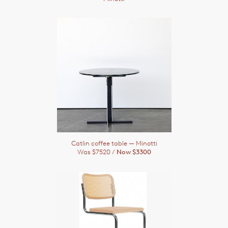
Catlin coffee table
— Minotti
Was $7520 /
Now $3300