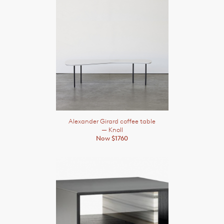
Alexander Girard coffee table
— Knoll
Now $1760