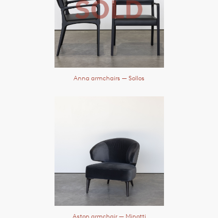
Anna armchairs
— Sollos
Aston armchair
— Minotti