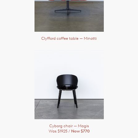
Clyfford coffee table
— Minotti
Cyborg chair
— Magis
Was $1925 /
Now $770