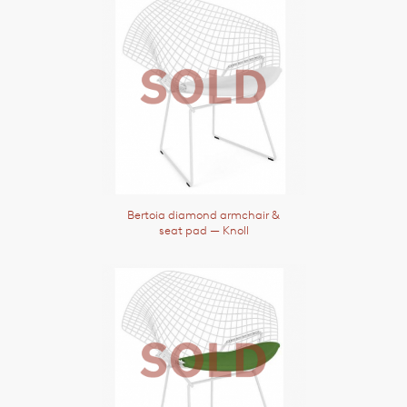
Bertoia diamond armchair &
seat pad
— Knoll