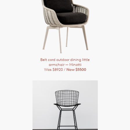
Belt cord outdoor dining little
armchair
— Minotti
Was $8920 /
Now $5500