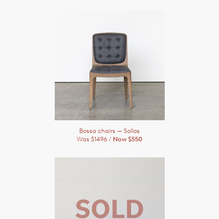
Bossa chairs
— Sollos
Was $1496 /
Now $550