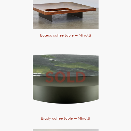
Boteco coffee table
— Minotti
Brady coffee table
— Minotti