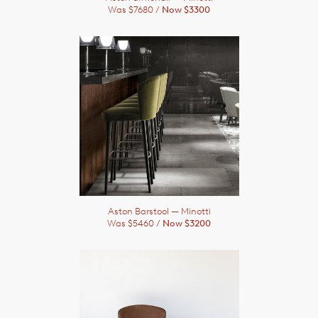
Was $7680 /
Now $3300
Aston Barstool
— Minotti
Was $5460 /
Now $3200