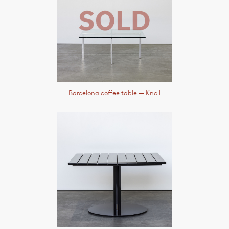
Barcelona coffee table
— Knoll