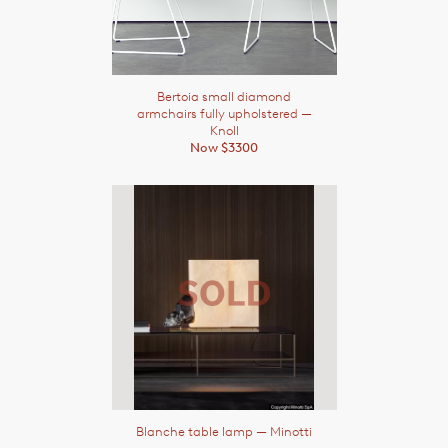
Bertoia small diamond
armchairs fully upholstered
—
Knoll
Now $3300
Blanche table lamp
— Minotti