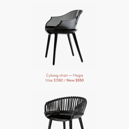
Cyborg chair
— Magis
Was $1380 /
Now $550