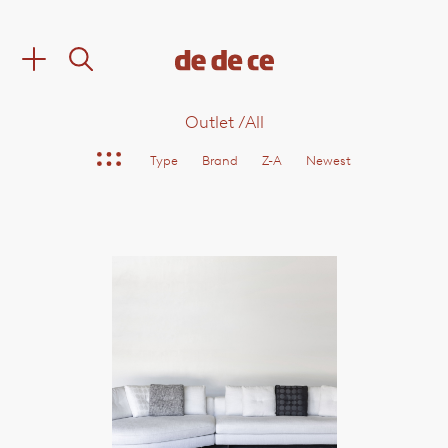
Outlet
/
All
Type
Brand
Z-A
Newest