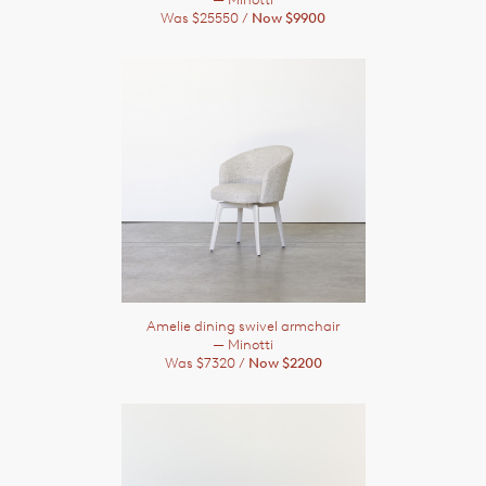
Was $25550 /
Now $9900
Amelie dining swivel armchair
— Minotti
Was $7320 /
Now $2200