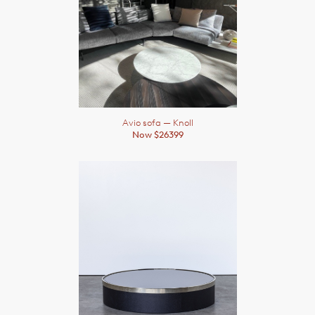
Avio sofa
— Knoll
Now $26399