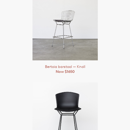
Bertoia barstool
— Knoll
Now $1650