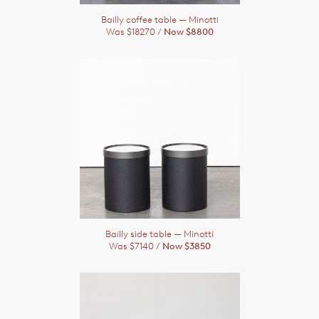
Bailly coffee table
— Minotti
Was $18270 /
Now $8800
Bailly side table
— Minotti
Was $7140 /
Now $3850