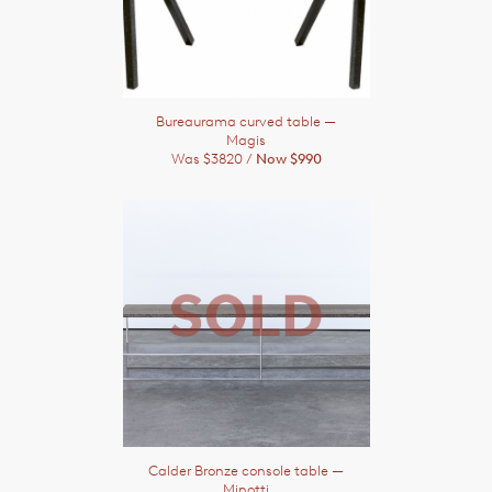
Bureaurama curved table
—
Magis
Was $3820 /
Now $990
Calder Bronze console table
—
Minotti