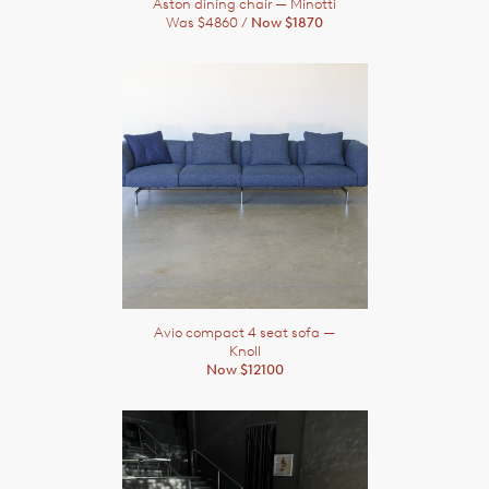
Aston dining chair
— Minotti
Was $4860 /
Now $1870
Avio compact 4 seat sofa
—
Knoll
Now $12100