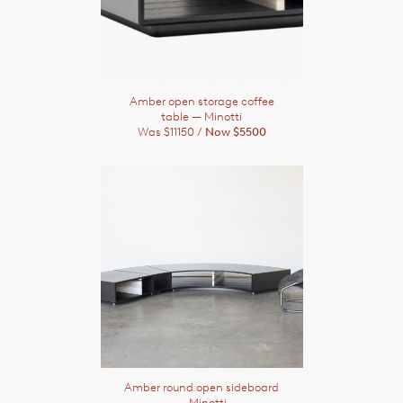
Amber open storage coffee
table
— Minotti
Was $11150 /
Now $5500
Amber round open sideboard
— Minotti