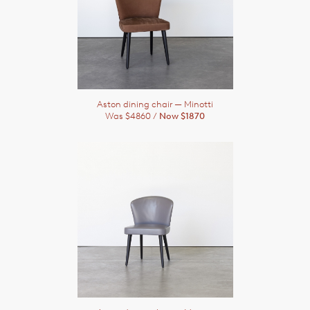
Aston dining chair
— Minotti
Was $4860 /
Now $1870