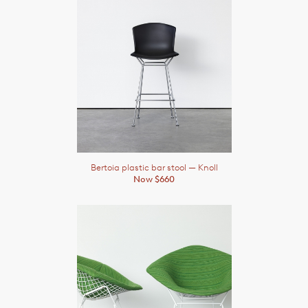
Bertoia plastic bar stool
— Knoll
Now $660