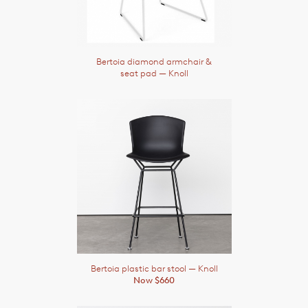
Bertoia diamond armchair &
seat pad
— Knoll
Bertoia plastic bar stool
— Knoll
Now $660