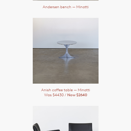
Andersen bench
— Minotti
Anish coffee table
— Minotti
Was $4430 /
Now $2640