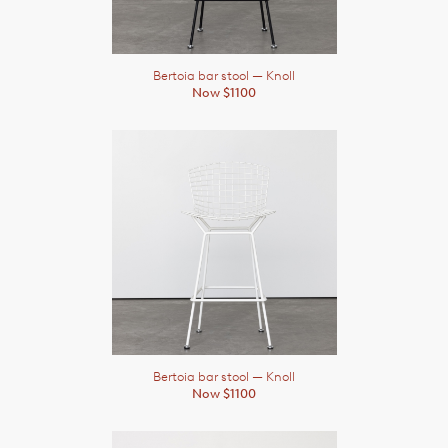
Bertoia bar stool
— Knoll
Now $1100
Bertoia bar stool
— Knoll
Now $1100