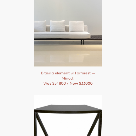
Brasilia element w 1 armrest
—
Minotti
Was $54800 /
Now $33000