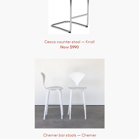
Cesca counter stool
— Knoll
Now $990
Cherner bar stools
— Cherner