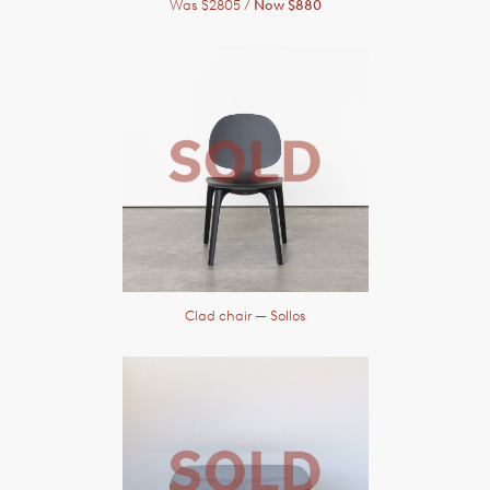
Was $2805 /
Now $880
Clad chair
— Sollos