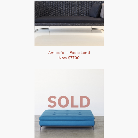
Ami sofa
— Paola Lenti
Now $7700