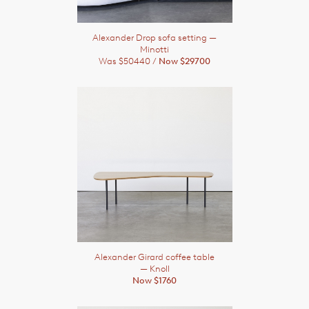
Alexander Drop sofa setting
—
Minotti
Was $50440 /
Now $29700
Alexander Girard coffee table
— Knoll
Now $1760