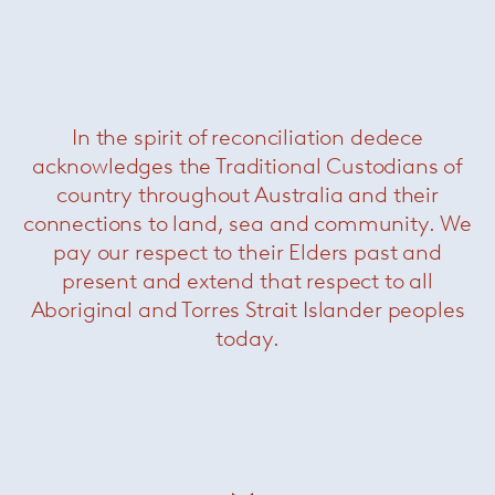
Torii medium swivel armchair
—
Minotti
In the spirit of reconciliation dedece
acknowledges the Traditional Custodians of
country throughout Australia and their
connections to land, sea and community. We
pay our respect to their Elders past and
present and extend that respect to all
Aboriginal and Torres Strait Islander peoples
today.
Ami sofa
— Paola Lenti
Now $7700