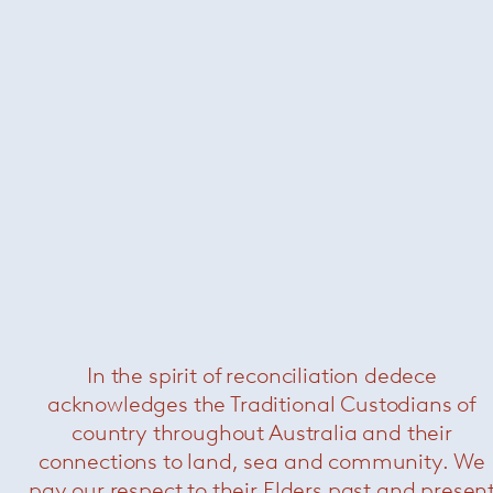
Saarinen tulip swivel side chair
—
Knoll
Schultz 1966 dining chair with arms
—
Knoll
Now $2420
In the spirit of reconciliation dedece
acknowledges the Traditional Custodians of
country throughout Australia and their
connections to land, sea and community. We
pay our respect to their Elders past and presen