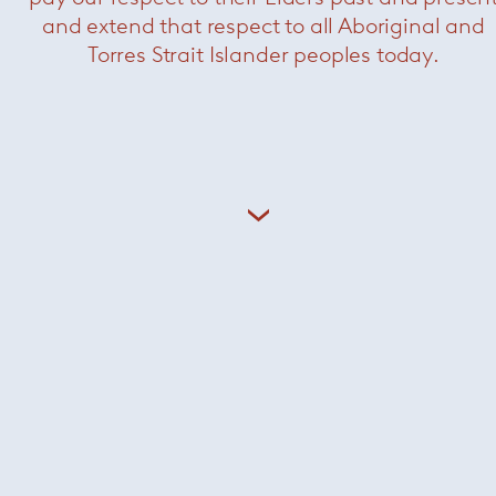
and extend that respect to all Aboriginal and
Torres Strait Islander peoples today.
Newson aluminium side chair
— Knoll
Now $2200
KN06 armchair
— Knoll