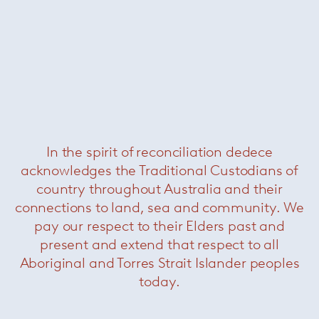
Was $5500 /
Now $2200
In the spirit of reconciliation dedece
acknowledges the Traditional Custodians of
country throughout Australia and their
Saarinen tulip swivel side chair
—
connections to land, sea and community. We
Knoll
pay our respect to their Elders past and
present and extend that respect to all
Aboriginal and Torres Strait Islander peoples
today.