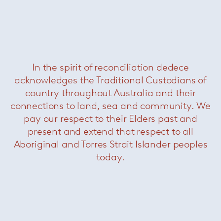
Was $7840 /
Now $2970
In the spirit of reconciliation dedece
acknowledges the Traditional Custodians of
country throughout Australia and their
connections to land, sea and community. We
pay our respect to their Elders past and
present and extend that respect to all
Sunset rectangular coffee table
—
Aboriginal and Torres Strait Islander peoples
Paola Lenti
today.
Was $6830 /
Now $3850