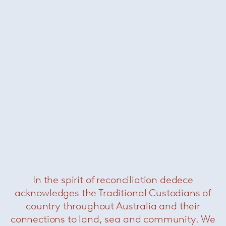
Darren dining horizontal
sideboard
— Minotti
Was $30240 /
Now $12000
In the spirit of reconciliation dedece
acknowledges the Traditional Custodians of
country throughout Australia and their
connections to land, sea and community. We