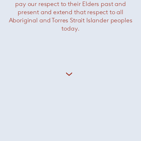
pay our respect to their Elders past and
present and extend that respect to all
Aboriginal and Torres Strait Islander peoples
today.
Darren dining vertical
sideboard
— Minotti
Was $31280 /
Now $15400
Grasshopper console
— Knoll
Now $2200