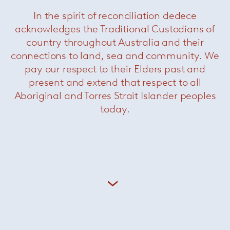
In the spirit of reconciliation dedece
acknowledges the Traditional Custodians of
country throughout Australia and their
connections to land, sea and community. We
pay our respect to their Elders past and
present and extend that respect to all
Aboriginal and Torres Strait Islander peoples
today.
Landfield rug
— Minotti