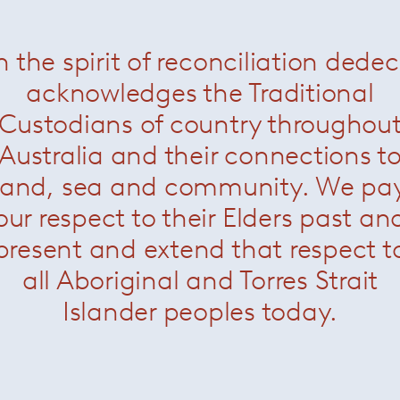
ENQUIRE
n the spirit of reconciliation dede
acknowledges the Traditional
All products are to
Sydney warehouse i
Custodians of country throughou
Outlet / Surplus Sto
No refunds or retur
Australia and their connections t
are in "as is condit
land, sea and community. We pa
Payment Terms
Full payment requir
our respect to their Elders past an
present and extend that respect t
all Aboriginal and Torres Strait
Islander peoples today.
More Outlet Items