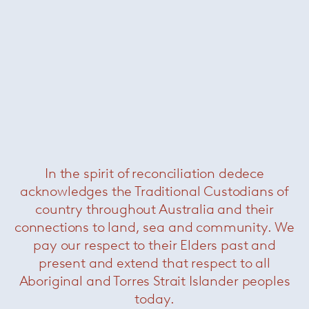
Krusin side chair
— Knoll
In the spirit of reconciliation dedece
acknowledges the Traditional Custodians of
country throughout Australia and their
connections to land, sea and community. We
pay our respect to their Elders past and
present and extend that respect to all
Aboriginal and Torres Strait Islander peoples
today.