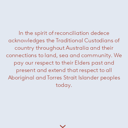
Torii medium swivel armchair
—
Minotti
In the spirit of reconciliation dedece
acknowledges the Traditional Custodians of
country throughout Australia and their
connections to land, sea and community. We
pay our respect to their Elders past and
present and extend that respect to all
Aboriginal and Torres Strait Islander peoples
today.
Ami sofa
— Paola Lenti
Now $7700