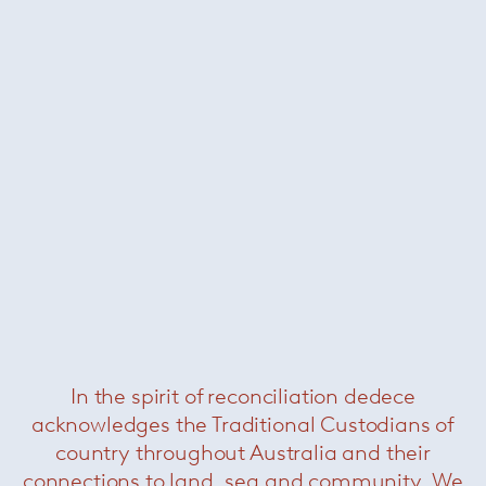
Dylan sofa
— Minotti
Was $52300 /
Now $26400
In the spirit of reconciliation dedece
acknowledges the Traditional Custodians of
country throughout Australia and their
connections to land, sea and community. We