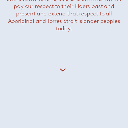
pay our respect to their Elders past and
present and extend that respect to all
Aboriginal and Torres Strait Islander peoples
today.
Patio outdoor daybed sofa with
side table
— Minotti
Pattie Cord outdoor sofa
—
Minotti
Was $19890 /
Now $9900