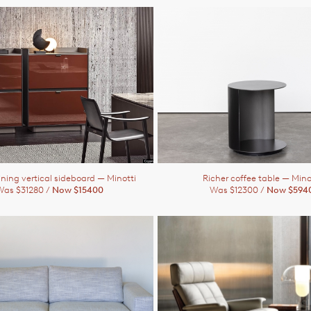
ining vertical sideboard
— Minotti
Richer coffee table
— Mino
Was $31280 /
Now $15400
Was $12300 /
Now $594