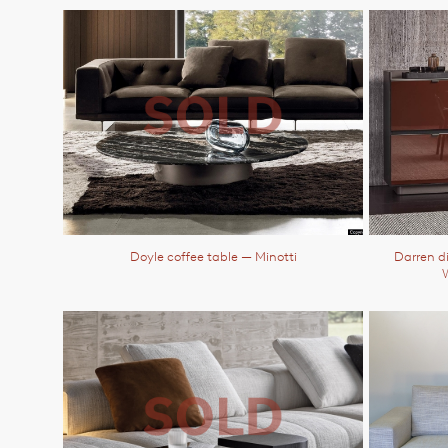
Doyle coffee table
— Minotti
Darren d