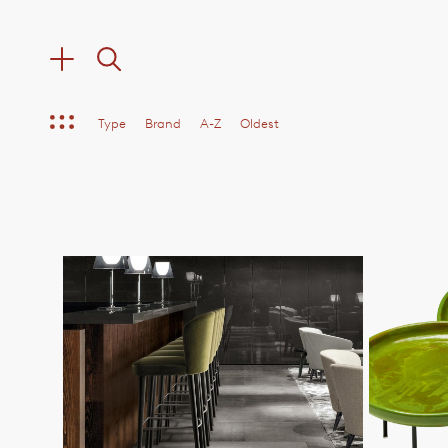
Type
Brand
A-Z
Oldest