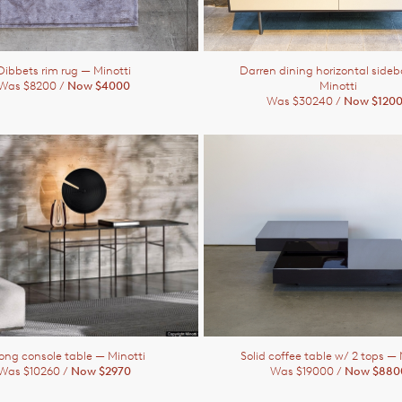
Dibbets rim rug
— Minotti
Darren dining horizontal side
Was $8200 /
Now $4000
Minotti
Was $30240 /
Now $120
ong console table
— Minotti
Solid coffee table w/ 2 tops
— 
Was $10260 /
Now $2970
Was $19000 /
Now $880