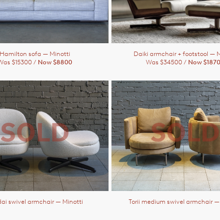
Hamilton sofa
— Minotti
Daiki armchair + footstool
— M
Was $15300 /
Now $8800
Was $34500 /
Now $187
ai swivel armchair
— Minotti
Torii medium swivel armchair
—