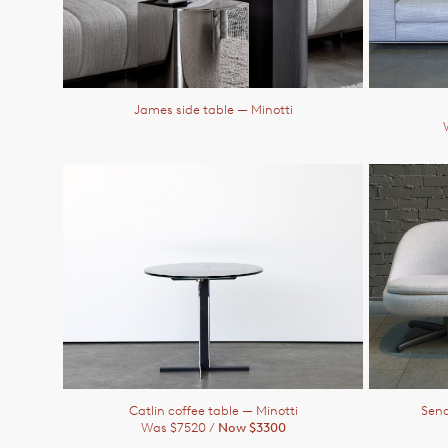
James side table
— Minotti
Catlin coffee table
— Minotti
Send
Was $7520 /
Now $3300