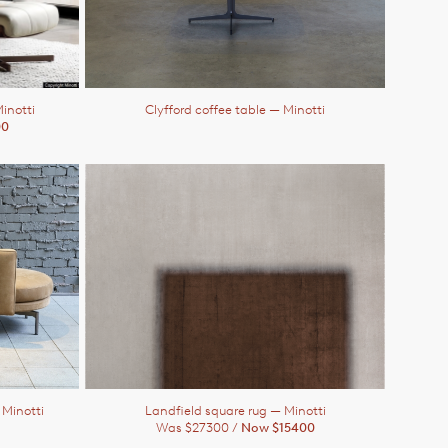
inotti
Clyfford coffee table
— Minotti
00
 Minotti
Landfield square rug
— Minotti
Was $27300 /
Now $15400