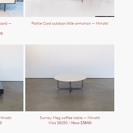
board
—
Pattie Cord outdoor little armchair
— Minotti
00
Minotti
Sunray Meg coffee table
— Minotti
0
Was $8250 /
Now $3850