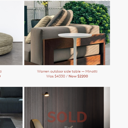
i
Warren outdoor side table
— Minotti
0
Was $4330 /
Now $2200