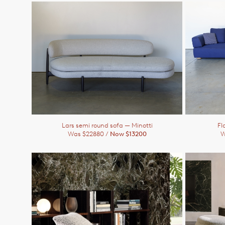
Lars semi round sofa
— Minotti
Fl
Was $22880 /
Now $13200
W