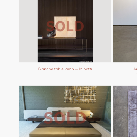
Blanche table lamp
— Minotti
An