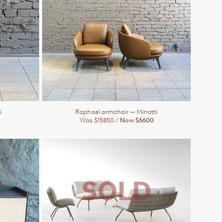
i
Raphael armchair
— Minotti
Was $15850 /
Now $6600