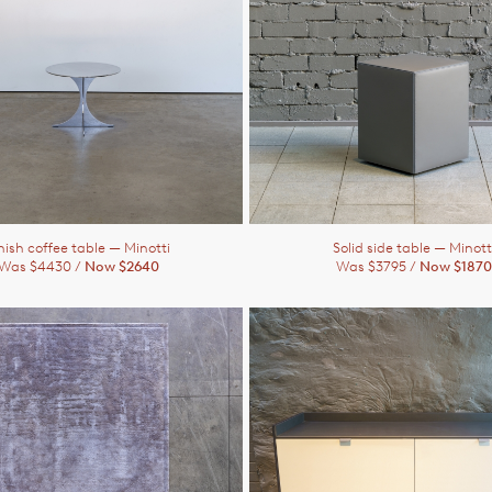
ish coffee table
— Minotti
Solid side table
— Minott
Was $4430 /
Now $2640
Was $3795 /
Now $1870