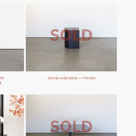
tti
James side table
— Minotti
0