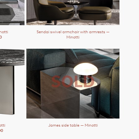
notti
Sendai swivel armchair with armrests
—
0
Minotti
tti
James side table
— Minotti
00