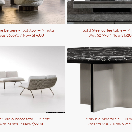
ne bergère + footstool
— Minotti
Solid Steel coffee table
— Mi
as $35390 /
Now $17600
Was $21990 /
Now $1320
ie Cord outdoor sofa
— Minotti
Marvin dining table
— Mino
Was $19890 /
Now $9900
Was $50900 /
Now $253