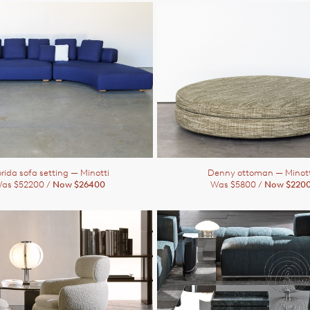
orida sofa setting
— Minotti
Denny ottoman
— Minott
as $52200 /
Now $26400
Was $5800 /
Now $220