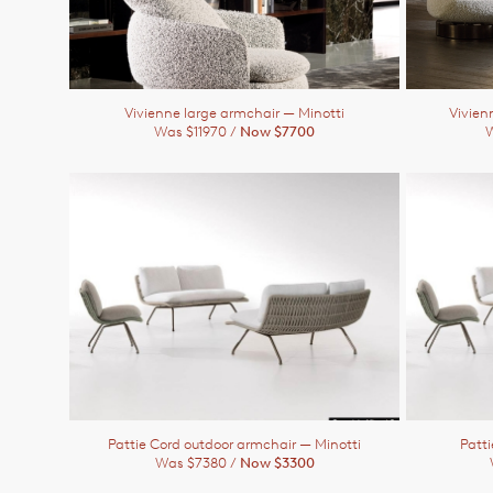
Vivienne large armchair
— Minotti
Vivien
Was $11970 /
Now $7700
W
Pattie Cord outdoor armchair
— Minotti
Patt
Was $7380 /
Now $3300