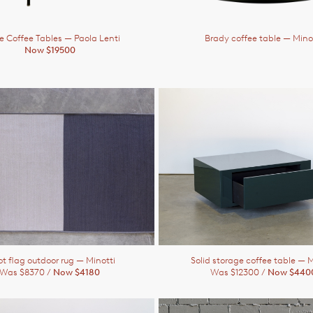
ne Coffee Tables
— Paola Lenti
Brady coffee table
— Mino
Now $19500
ot flag outdoor rug
— Minotti
Solid storage coffee table
— M
Was $8370 /
Now $4180
Was $12300 /
Now $440