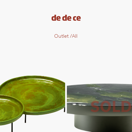
Outlet
/
All