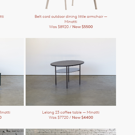
tti
Belt cord outdoor dining little armchair
—
Minotti
Was $8920 /
Now $5500
inotti
Lelong 23 coffee table
— Minotti
0
Was $7720 /
Now $4400