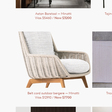
Aston Barstool
— Minotti
Taji
Was $5460 /
Now $3200
Belt cord outdoor bergere
— Minotti
Tric
Was $12910 /
Now $7700