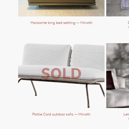
Horizonte king bed setting
— Minotti
Pattie Cord outdoor sofa
— Minotti
Lel