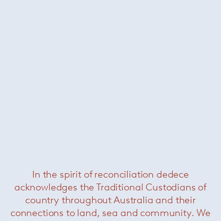
Cyborg lady chair
— Magis
Was $2900 /
Now $990
In the spirit of reconciliation dedece
Newson aluminium side chair
— Knoll
acknowledges the Traditional Custodians of
Now $2200
country throughout Australia and their
connections to land, sea and community. We