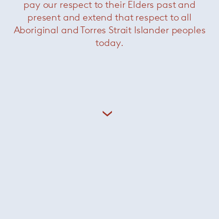
pay our respect to their Elders past and
present and extend that respect to all
Aboriginal and Torres Strait Islander peoples
today.
Saarinen conference chairs
—
Knoll
Now $1980