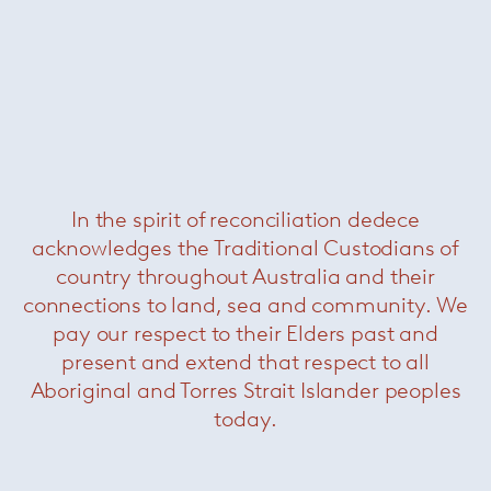
Cyborg club chair
— Magis
Was $1620 /
Now $550
In the spirit of reconciliation dedece
acknowledges the Traditional Custodians of
country throughout Australia and their
connections to land, sea and community. We
pay our respect to their Elders past and
present and extend that respect to all
Aboriginal and Torres Strait Islander peoples
today.