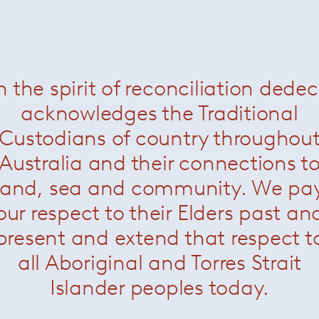
Blanche table lamp
— Minotti
n the spirit of reconciliation dede
acknowledges the Traditional
Custodians of country throughou
Australia and their connections t
land, sea and community. We pa
our respect to their Elders past an
present and extend that respect t
all Aboriginal and Torres Strait
Islander peoples today.