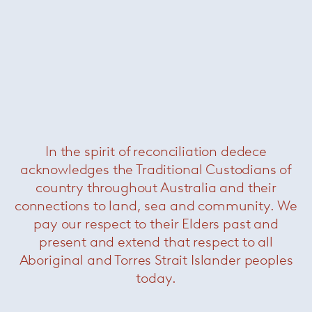
In the spirit of reconciliation dedece
Horizonte Table
— Minotti
acknowledges the Traditional Custodians of
country throughout Australia and their
connections to land, sea and community. We
pay our respect to their Elders past and
present and extend that respect to all
Aboriginal and Torres Strait Islander peoples
today.