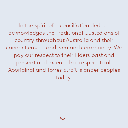
In the spirit of reconciliation dedece
acknowledges the Traditional Custodians of
country throughout Australia and their
connections to land, sea and community. We
pay our respect to their Elders past and
present and extend that respect to all
Aboriginal and Torres Strait Islander peoples
today.
Libra Coffee Table
— Minotti