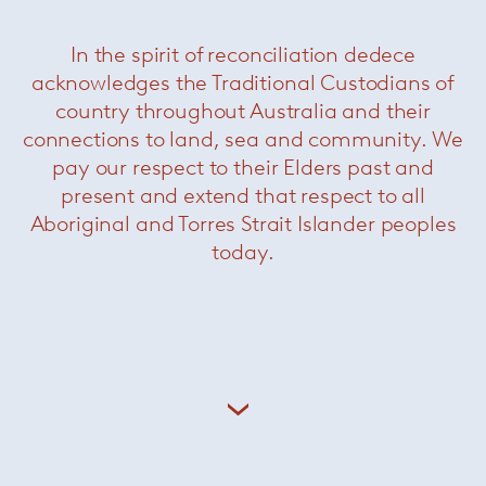
In the spirit of reconciliation dedece
acknowledges the Traditional Custodians of
country throughout Australia and their
connections to land, sea and community. We
pay our respect to their Elders past and
present and extend that respect to all
Aboriginal and Torres Strait Islander peoples
today.
Fill
— Minotti