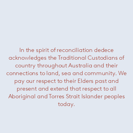
In the spirit of reconciliation dedece
acknowledges the Traditional Custodians of
Milton Coffee Table
— Minotti
country throughout Australia and their
connections to land, sea and community. We
pay our respect to their Elders past and
present and extend that respect to all
Aboriginal and Torres Strait Islander peoples
today.