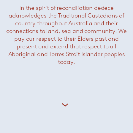
In the spirit of reconciliation dedece
acknowledges the Traditional Custodians of
country throughout Australia and their
connections to land, sea and community. We
pay our respect to their Elders past and
present and extend that respect to all
Aboriginal and Torres Strait Islander peoples
today.
Maaseik Villa