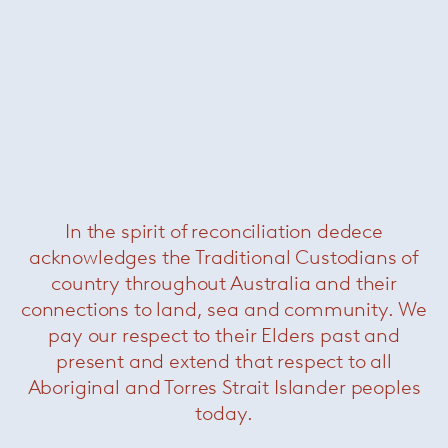
Bertoia Side Chair
— Knoll
In the spirit of reconciliation dedece
acknowledges the Traditional Custodians of
Bertoia Bench
— Knoll
country throughout Australia and their
connections to land, sea and community. We
pay our respect to their Elders past and
present and extend that respect to all
Aboriginal and Torres Strait Islander peoples
today.