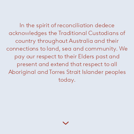
In the spirit of reconciliation dedece
acknowledges the Traditional Custodians of
country throughout Australia and their
connections to land, sea and community. We
pay our respect to their Elders past and
present and extend that respect to all
Aboriginal and Torres Strait Islander peoples
today.