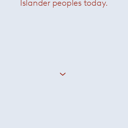
Islander peoples today.
Johns Low
— Minotti