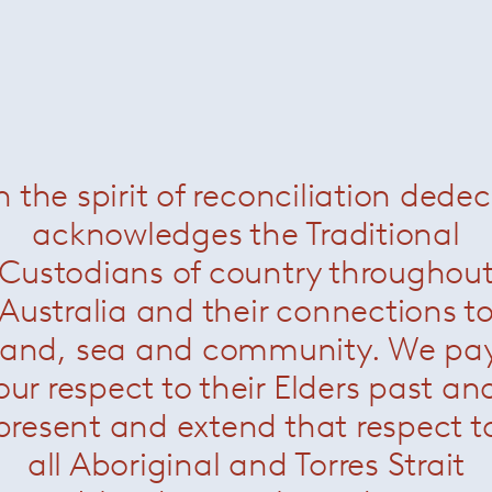
n the spirit of reconciliation dede
acknowledges the Traditional
Custodians of country throughou
Australia and their connections t
land, sea and community. We pa
our respect to their Elders past an
present and extend that respect t
all Aboriginal and Torres Strait