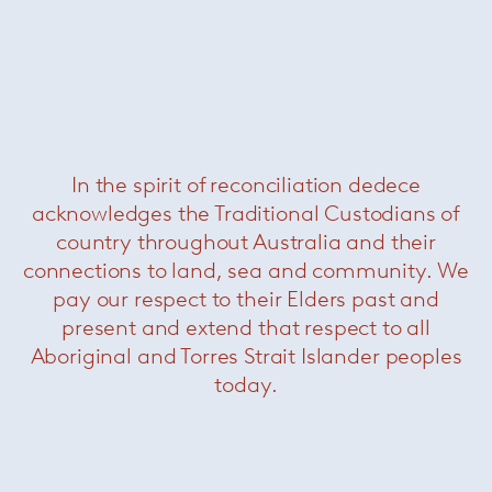
In the spirit of reconciliation dedece
acknowledges the Traditional Custodians of
Logan
— Minotti
country throughout Australia and their
connections to land, sea and community. We
pay our respect to their Elders past and
present and extend that respect to all
Aboriginal and Torres Strait Islander peoples
today.