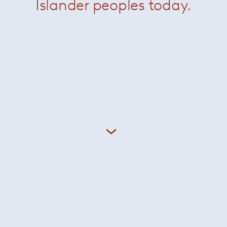
KN04 Chair
— Knoll
Krusin Axis Chair
— Kno