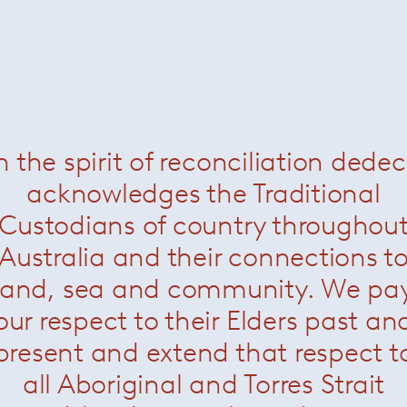
Handkerchief Chair
— K