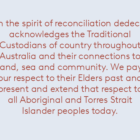
n the spirit of reconciliation dede
sin Lounge Chair
— Knoll
Krusin Side chair
— Kno
acknowledges the Traditional
Custodians of country throughou
Australia and their connections t
land, sea and community. We pa
our respect to their Elders past an
present and extend that respect t
all Aboriginal and Torres Strait
Islander peoples today.